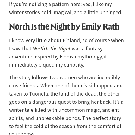
If you’re noticing a pattern here: yes, I like my
winter stories cold, magical, and a little unhinged.
North Is the Night by Emily Rath
I know very little about Finland, so of course when
I saw that
North Is the Night
was a fantasy
adventure inspired by Finnish mythology, it
immediately piqued my curiosity.
The story follows two women who are incredibly
close friends. When one of them is kidnapped and
taken to Tuonela, the land of the dead, the other
goes on a dangerous quest to bring her back. It’s a
winter tale filled with uncommon magic, ancient
spirits, and unbreakable bonds. The perfect story
to feel the cold of the season from the comfort of
your home.