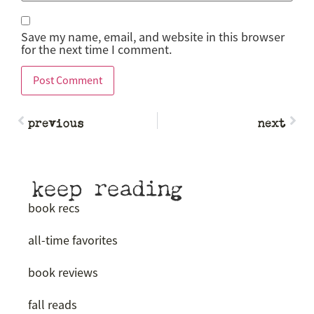
Save my name, email, and website in this browser
for the next time I comment.
previous
next
keep reading
book recs
all-time favorites
book reviews
fall reads