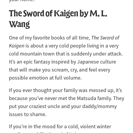
The Sword of Kaigen by M. L.
Wang
One of my favorite books of all time,
The Sword of
Kaigen
is about a very cold people living in a very
cold mountain town that is suddenly under attack.
It’s an epic fantasy inspired by Japanese culture
that will make you scream, cry, and feel every
possible emotion at full volume.
If you ever thought your family was messed up, it’s
because you’ve never met the Matsuda family. They
put your craziest uncle and your daddy/mommy
issues to shame.
If you’re in the mood for a cold, violent winter