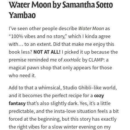
Water Moon by Samantha Sotto
Yambao
I’ve seen other people describe
Water Moon
as
“100% vibes and no story,” which I kinda agree
with… to an extent. Did that make me enjoy this
NOT AT ALL!
book less?
I picked it up because the
premise reminded me of
xxxHolic
by CLAMP: a
magical pawn shop that only appears for those
who need it.
Add to that a whimsical, Studio Ghibli–like world,
cozy
and it becomes the perfect recipe for a
fantasy
that’s also slightly dark. Yes, it’s a little
predictable, and the insta-love situation feels a bit
forced at the beginning, but this story has exactly
the right vibes for a slow winter evening on my