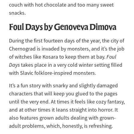
couch with hot chocolate and too many sweet
snacks.
Foul Days by Genoveva Dimova
During the first fourteen days of the year, the city of
Chernograd is invaded by monsters, and it’s the job
of witches like Kosara to keep them at bay.
Foul
Days
takes place in a very cold winter setting filled
with Slavic folklore-inspired monsters.
It’s a fun story with snarky and slightly damaged
characters that will keep you glued to the pages
until the very end. At times it feels like cozy fantasy,
and at other times it leans straight into horror. It
also features grown adults dealing with grown-
adult problems, which, honestly, is refreshing.