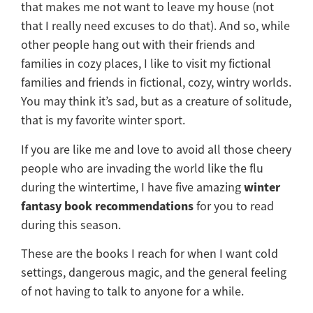
that makes me not want to leave my house (not
that I really need excuses to do that). And so, while
other people hang out with their friends and
families in cozy places, I like to visit my fictional
families and friends in fictional, cozy, wintry worlds.
You may think it’s sad, but as a creature of solitude,
that is my favorite winter sport.
If you are like me and love to avoid all those cheery
people who are invading the world like the flu
winter
during the wintertime, I have five amazing
fantasy book recommendations
for you to read
during this season.
These are the books I reach for when I want cold
settings, dangerous magic, and the general feeling
of not having to talk to anyone for a while.