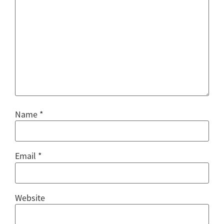
Name
*
Email
*
Website