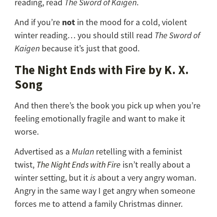
reading, read
The Sword of Kaigen
.
not
And if you’re
in the mood for a cold, violent
winter reading… you should still read
The Sword of
Kaigen
because it’s just that good.
The Night Ends with Fire by K. X.
Song
And then there’s the book you pick up when you’re
feeling emotionally fragile and want to make it
worse.
Advertised as a
Mulan
retelling with a feminist
twist,
The Night Ends with Fire
isn’t really about a
winter setting, but it
is
about a very angry woman.
Angry in the same way I get angry when someone
forces me to attend a family Christmas dinner.