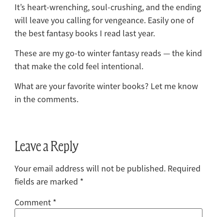
It’s heart-wrenching, soul-crushing, and the ending
will leave you calling for vengeance. Easily one of
the best fantasy books I read last year.
These are my go-to winter fantasy reads — the kind
that make the cold feel intentional.
What are your favorite winter books? Let me know
in the comments.
Leave a Reply
Your email address will not be published.
Required
fields are marked
*
Comment
*