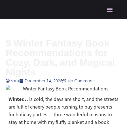
5 Winter Fantasy Book
Recommendations for
Cozy, Dark, and Magical
Nights
sarix
December 14, 2025
No Comments
Winter…
is cold, the days are short, and the streets
are full of cheery people rushing to buy presents
for holiday parties — three wonderful reasons to
stay at home with my fluffy blanket and a book