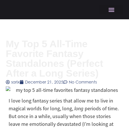
My Top 5 All-Time
Favorite Fantasy
Standalones (Perfect
After a Long Series)
sarix
December 21, 2025
No Comments
I love long fantasy series that allow me to live in
magical worlds for long, long,
long
periods of time.
But once in a while, usually when those stories
leave me emotionally devastated (I’m looking at