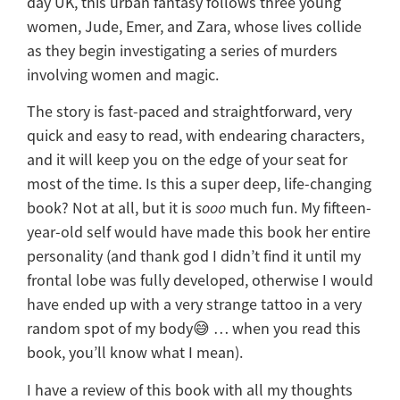
day UK, this urban fantasy follows three young
women, Jude, Emer, and Zara, whose lives collide
as they begin investigating a series of murders
involving women and magic.
The story is fast-paced and straightforward, very
quick and easy to read, with endearing characters,
and it will keep you on the edge of your seat for
most of the time. Is this a super deep, life-changing
book? Not at all, but it is
sooo
much fun. My fifteen-
year-old self would have made this book her entire
personality (and thank god I didn’t find it until my
frontal lobe was fully developed, otherwise I would
have ended up with a very strange tattoo in a very
random spot of my body😅 … when you read this
book, you’ll know what I mean).
I have a review of this book with all my thoughts