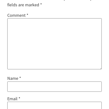
fields are marked
*
Comment
*
Name
*
Email
*