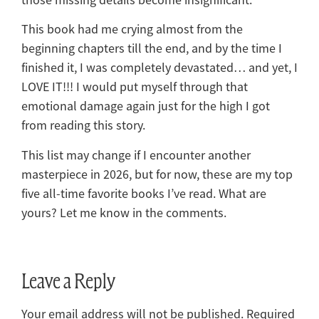
This book had me crying almost from the
beginning chapters till the end, and by the time I
finished it, I was completely devastated… and yet, I
LOVE IT!!! I would put myself through that
emotional damage again just for the high I got
from reading this story.
This list may change if I encounter another
masterpiece in 2026, but for now, these are my top
five all-time favorite books I’ve read. What are
yours? Let me know in the comments.
Leave a Reply
Your email address will not be published.
Required