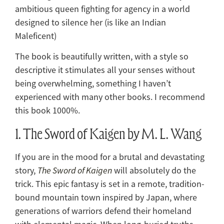
ambitious queen fighting for agency in a world
designed to silence her (is like an Indian
Maleficent)
The book is beautifully written, with a style so
descriptive it stimulates all your senses without
being overwhelming, something I haven’t
experienced with many other books. I recommend
this book 1000%.
1. The Sword of Kaigen by M. L. Wang
If you are in the mood for a brutal and devastating
story,
The Sword of Kaigen
will absolutely do the
trick. This epic fantasy is set in a remote, tradition-
bound mountain town inspired by Japan, where
generations of warriors defend their homeland