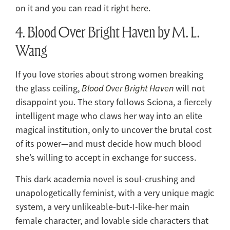
on it and you can read it right
here
.
4. Blood Over Bright Haven by M. L.
Wang
If you love stories about strong women breaking
the glass ceiling,
Blood Over Bright Haven
will not
disappoint you. The story follows Sciona, a fiercely
intelligent mage who claws her way into an elite
magical institution, only to uncover the brutal cost
of its power—and must decide how much blood
she’s willing to accept in exchange for success.
This dark academia novel is soul-crushing and
unapologetically feminist, with a very unique magic
system, a very unlikeable-but-I-like-her main
female character, and lovable side characters that