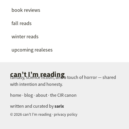
book reviews
fall reads
winter reads
upcoming realeses
can’t I’m reading
fantasy, science fiction, and a touch of horror — shared
with intention and honesty.
home · blog · about · the CIR canon
sarix
written and curated by
© 2026 can’t I’m reading · privacy policy