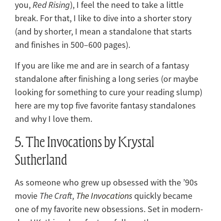
you,
Red Rising
), I feel the need to take a little
break. For that, I like to dive into a shorter story
(and by shorter, I mean a standalone that starts
and finishes in 500–600 pages).
If you are like me and are in search of a fantasy
standalone after finishing a long series (or maybe
looking for something to cure your reading slump)
here are my top five favorite fantasy standalones
and why I love them.
5. The Invocations by Krystal
Sutherland
As someone who grew up obsessed with the ’90s
movie
The Craft
,
The Invocations
quickly became
one of my favorite new obsessions. Set in modern-