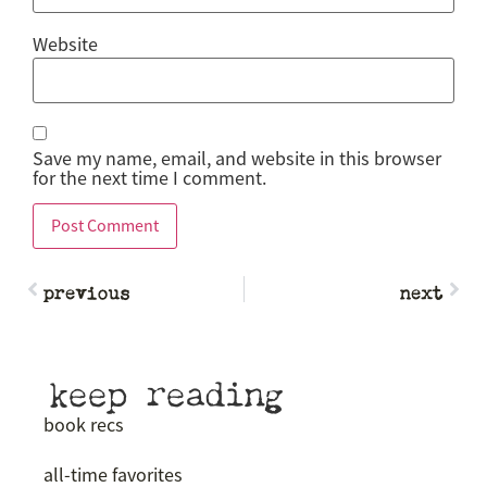
Website
Save my name, email, and website in this browser
for the next time I comment.
previous
next
keep reading
book recs
all-time favorites