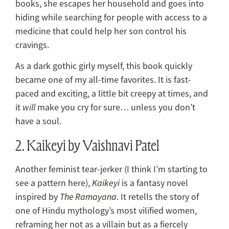
books, she escapes her household and goes into
hiding while searching for people with access to a
medicine that could help her son control his
cravings.
As a dark gothic girly myself, this book quickly
became one of my all-time favorites. It is fast-
paced and exciting, a little bit creepy at times, and
it
will
make you cry for sure… unless you don’t
have a soul.
2. Kaikeyi by Vaishnavi Patel
Another feminist tear-jerker (I think I’m starting to
see a pattern here),
Kaikeyi
is a fantasy novel
inspired by
The Ramayana
. It retells the story of
one of Hindu mythology’s most vilified women,
reframing her not as a villain but as a fiercely