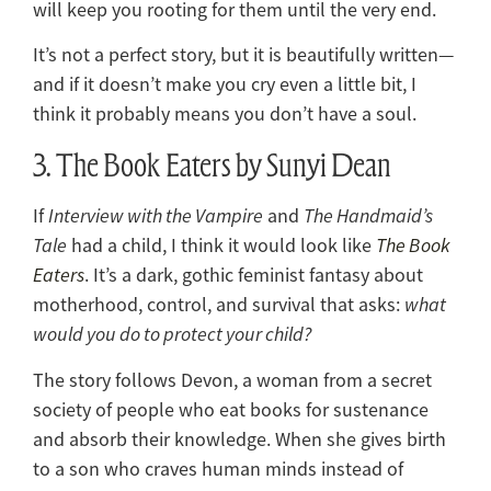
will keep you rooting for them until the very end.
It’s not a perfect story, but it is beautifully written—
and if it doesn’t make you cry even a little bit, I
think it probably means you don’t have a soul.
3. The Book Eaters by Sunyi Dean
If
Interview with the Vampire
and
The Handmaid’s
Tale
had a child, I think it would look like
The Book
Eaters
. It’s a dark, gothic feminist fantasy about
motherhood, control, and survival that asks:
what
would you do to protect your child?
The story follows Devon, a woman from a secret
society of people who eat books for sustenance
and absorb their knowledge. When she gives birth
to a son who craves human minds instead of