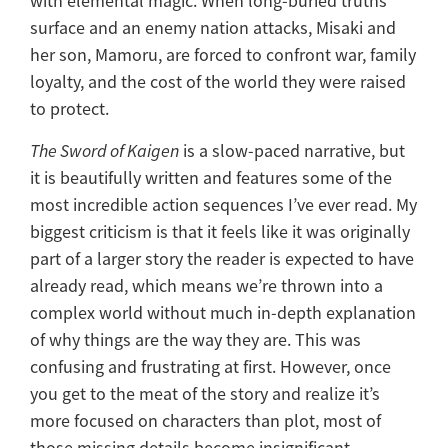
with elemental magic. When long-buried truths
surface and an enemy nation attacks, Misaki and
her son, Mamoru, are forced to confront war, family
loyalty, and the cost of the world they were raised
to protect.
The Sword of Kaigen
is a slow-paced narrative, but
it is beautifully written and features some of the
most incredible action sequences I’ve ever read. My
biggest criticism is that it feels like it was originally
part of a larger story the reader is expected to have
already read, which means we’re thrown into a
complex world without much in-depth explanation
of why things are the way they are. This was
confusing and frustrating at first. However, once
you get to the meat of the story and realize it’s
more focused on characters than plot, most of
those missing details become insignificant.