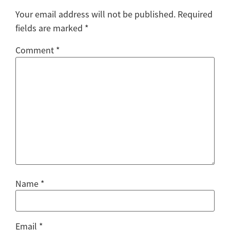
Your email address will not be published.
Required
fields are marked
*
Comment
*
Name
*
Email
*