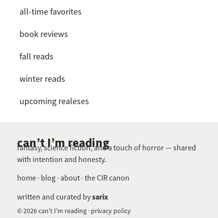
all-time favorites
book reviews
fall reads
winter reads
upcoming realeses
can’t I’m reading
fantasy, science fiction, and a touch of horror — shared
with intention and honesty.
home · blog · about · the CIR canon
sarix
written and curated by
© 2026 can’t I’m reading · privacy policy