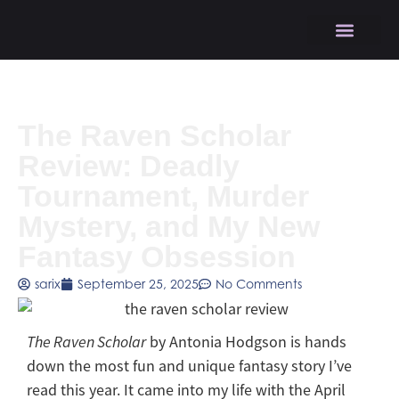
The Raven Scholar
Review: Deadly
Tournament, Murder
Mystery, and My New
Fantasy Obsession
sarix
September 25, 2025
No Comments
The Raven Scholar
by Antonia Hodgson is hands
down the most fun and unique fantasy story I’ve
read this year. It came into my life with the April