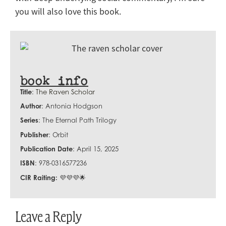
you will also love this book.
book info
Title
:
The Raven Scholar
Author
: Antonia Hodgson
Series
: The Eternal Path Trilogy
Publisher
: Orbit
Publication Date
: April 15, 2025
ISBN
:
978-0316577236
CIR Raiting:
💜💜💜🌟
Leave a Reply