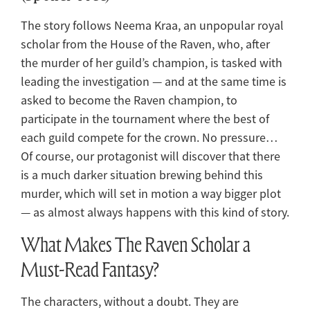
The story follows Neema Kraa, an unpopular royal
scholar from the House of the Raven, who, after
the murder of her guild’s champion, is tasked with
leading the investigation — and at the same time is
asked to become the Raven champion, to
participate in the tournament where the best of
each guild compete for the crown. No pressure…
Of course, our protagonist will discover that there
is a much darker situation brewing behind this
murder, which will set in motion a way bigger plot
— as almost always happens with this kind of story.
What Makes The Raven Scholar a
Must-Read Fantasy?
The characters, without a doubt. They are