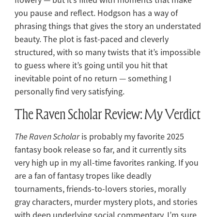
you pause and reflect. Hodgson has a way of
phrasing things that gives the story an understated
beauty. The plot is fast-paced and cleverly
structured, with so many twists that it’s impossible
to guess where it’s going until you hit that
inevitable point of no return — something I
personally find very satisfying.
The Raven Scholar Review: My Verdict
The Raven Scholar
is probably my favorite 2025
fantasy book release so far, and it currently sits
very high up in my all-time favorites ranking. If you
are a fan of fantasy tropes like deadly
tournaments, friends-to-lovers stories, morally
gray characters, murder mystery plots, and stories
with deep underlying social commentary, I’m sure