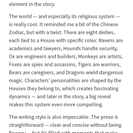
element in the story.
The world — and especially its religious system —
is really cool. It reminded me a bit of the Chinese
Zodiac, but with a twist. There are eight deities,
each tied to a House with specific roles: Ravens are
academics and lawyers, Hounds handle security,
Ox are engineers and builders, Monkeys are artists,
Foxes are spies and assassins, Tigers are warriors,
Bears are caregivers, and Dragons wield dangerous
magic. Characters’ personalities are shaped by the
Houses they belong to, which creates fascinating
dynamics — and later in the story, a big reveal
makes this system even more compelling.
The writing style is also impeccable. The prose is
straightforward — clear and concise without being
flowery — but it’s filled with moments that make