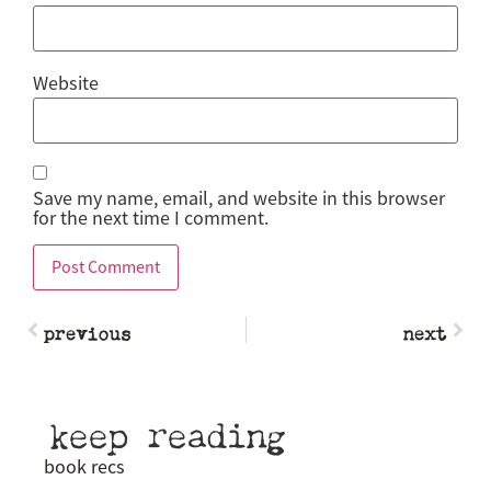
Website
Save my name, email, and website in this browser
for the next time I comment.
previous
next
keep reading
book recs