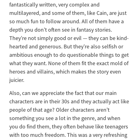
fantastically written, very complex and
multilayered, and some of them, like Cain, are just
so much fun to follow around. All of them have a
depth you don’t often see in fantasy stories.
They’re not simply good or evil — they can be kind-
hearted and generous. But they’re also selfish or
ambitious enough to do questionable things to get
what they want. None of them fit the exact mold of
heroes and villains, which makes the story even
juicier.
Also, can we appreciate the fact that our main
characters are in their 30s and they actually act like
people of that age? Older characters aren’t
something you see a lot in the genre, and when
you do find them, they often behave like teenagers
with too much freedom. This was a very refreshing