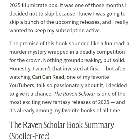
2025 Illumicrate box. It was one of those months I
decided not to skip because I knew I was going to
skip a bunch of the upcoming releases, and I really
wanted to keep my subscription active.
The premise of this book sounded like a fun read: a
murder mystery wrapped in a deadly competition
for the crown. Nothing groundbreaking, but solid.
Honestly, I wasn’t that invested at first — but after
watching
Cari Can Read
, one of my favorite
YouTubers, talk so passionately about it, I decided
to give it a chance.
The Raven Scholar
is one of the
most exciting new fantasy releases of 2025 — and
it’s already among my favorite books of all time.
The Raven Scholar Book Summary
(Spoiler-Free)