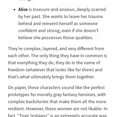
Alice
is insecure and anxious, deeply scarred
by her past. She wants to leave her trauma
behind and reinvent herself as someone
confident and strong, even if she doesn’t
believe she possesses those qualities.
They’re complex, layered, and very different from
each other. The only thing they have in common is
that everything they do, they do in the name of
freedom (whatever that looks like for them) and
that’s what ultimately brings them together.
On paper, these characters sound like the perfect
prototypes for morally gray fantasy heroines, with
complex backstories that make them all the more
resilient. However, these women are not likable. In
fact, “Toxic lesbians” is an extremely accurate way