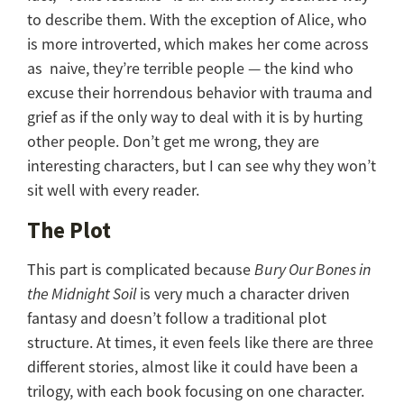
to describe them. With the exception of Alice, who
is more introverted, which makes her come across
as naive, they’re terrible people — the kind who
excuse their horrendous behavior with trauma and
grief as if the only way to deal with it is by hurting
other people. Don’t get me wrong, they are
interesting characters, but I can see why they won’t
sit well with every reader.
The Plot
This part is complicated because
Bury Our Bones in
the Midnight Soil
is very much a character driven
fantasy and doesn’t follow a traditional plot
structure. At times, it even feels like there are three
different stories, almost like it could have been a
trilogy, with each book focusing on one character.