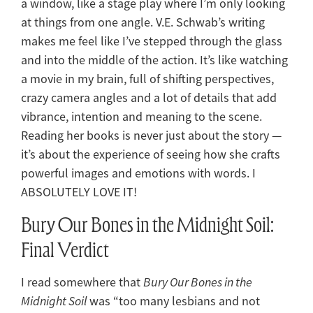
a window, like a stage play where I’m only looking
at things from one angle. V.E. Schwab’s writing
makes me feel like I’ve stepped through the glass
and into the middle of the action. It’s like watching
a movie in my brain, full of shifting perspectives,
crazy camera angles and a lot of details that add
vibrance, intention and meaning to the scene.
Reading her books is never just about the story —
it’s about the experience of seeing how she crafts
powerful images and emotions with words. I
ABSOLUTELY LOVE IT!
Bury Our Bones in the Midnight Soil:
Final Verdict
I read somewhere that
Bury Our Bones in the
Midnight Soil
was “too many lesbians and not