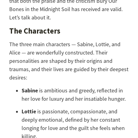
that both the praise and the criticism Bury Our
Bones in the Midnight Soil has received are valid.
Let’s talk about it.
The Characters
The three main characters — Sabine, Lottie, and
Alice — are wonderfully constructed. Their
personalities are shaped by their origins and
traumas, and their lives are guided by their deepest
desires:
Sabine
is ambitious and greedy, reflected in
her love for luxury and her insatiable hunger.
Lottie
is passionate, compassionate, and
deeply emotional, defined by her constant
longing for love and the guilt she feels when
killing.