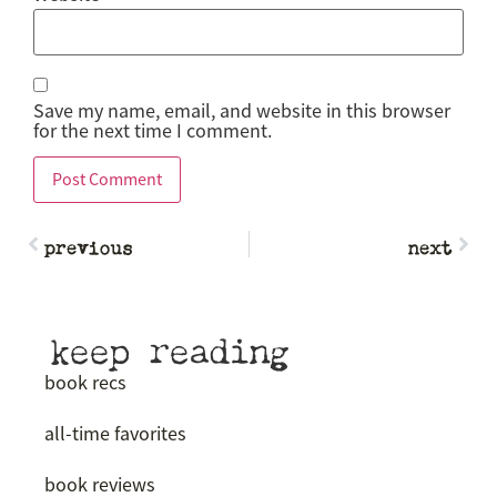
Save my name, email, and website in this browser
for the next time I comment.
previous
next
keep reading
book recs
all-time favorites
book reviews