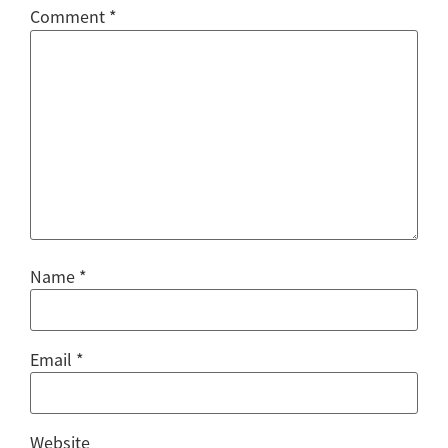
Comment
*
Name
*
Email
*
Website