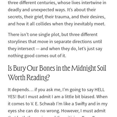
three different centuries, whose lives intertwine in
deadly and unexpected ways. It’s about their
secrets, their grief, their trauma, and their desires,
and how it all collides when they inevitably meet.
There isn’t one single plot, but three different
storylines that move in separate directions until
they intersect — and when they do, let’s just say
nothing good comes out of it.
Is Bury Our Bones in the Midnight Soil
Worth Reading?
It depends… if you ask me, I’m going to say HELL
YES! But I must admit I am a little bit biased. When
it comes to V. E. Schwab I’m like a Swifty and in my
eyes she can do no wrong. However, I must admit