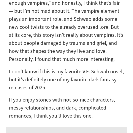
enough vampires,” and honestly, I think that’s fair
— but I’m not mad about it. The vampire element
plays an important role, and Schwab adds some
new cool twists to the already overused lore. But
at its core, this story isn’t really about vampires. It’s
about people damaged by trauma and grief, and
how that shapes the way they live and love.
Personally, I found that much more interesting.
I don’t know if this is my favorite V.E. Schwab novel,
but it’s definitely one of my favorite dark fantasy
releases of 2025.
If you enjoy stories with not-so-nice characters,
messy relationships, and dark, complicated
romances, I think you’ll love this one.