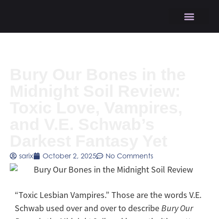
Bury Our Bones in the
Midnight Soil Review:
Toxic Love, Vampires,
and V.E. Schwab’s
Darkest Fantasy Yet
sarix
October 2, 2025
No Comments
“Toxic Lesbian Vampires.” Those are the words V.E.
Schwab used over and over to describe
Bury Our