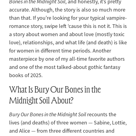
Bones in the Midnight Soil
, and honestly, it’s pretty
accurate. Although, the story is also so much more
than that. If you’re looking for your typical vampire-
romance story, swipe left ‘cause this is not it. This is
a story about women and about love (mostly toxic
love), relationships, and what life (and death) is like
for women in different time periods. Another
masterpiece by one of my all-time favorite authors
and one of the most talked-about gothic fantasy
books of 2025.
What Is Bury Our Bones in the
Midnight Soil About?
Bury Our Bones in the Midnight Soil
recounts the
lives (and deaths) of three women — Sabine, Lottie,
and Alice — from three different countries and