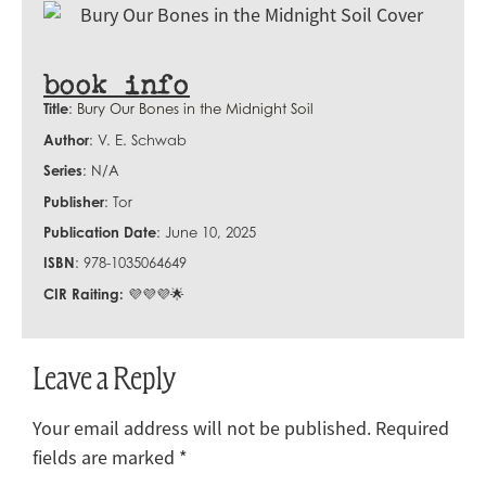
book info
Title
:
Bury Our Bones in the Midnight Soil
Author
: V. E. Schwab
Series
: N/A
Publisher
: Tor
Publication Date
: June 10, 2025
ISBN
: 978-1035064649
CIR Raiting:
💜💜💜🌟
Leave a Reply
Your email address will not be published.
Required
fields are marked
*