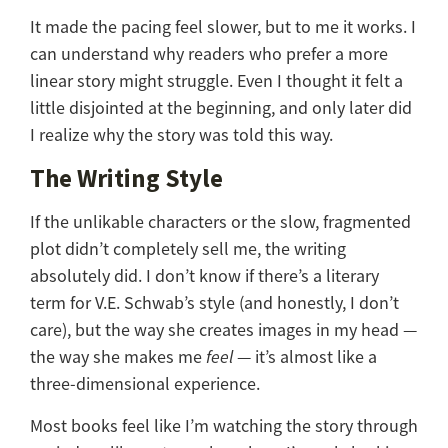
It made the pacing feel slower, but to me it works. I
can understand why readers who prefer a more
linear story might struggle. Even I thought it felt a
little disjointed at the beginning, and only later did
I realize why the story was told this way.
The Writing Style
If the unlikable characters or the slow, fragmented
plot didn’t completely sell me, the writing
absolutely did. I don’t know if there’s a literary
term for V.E. Schwab’s style (and honestly, I don’t
care), but the way she creates images in my head —
the way she makes me
feel
— it’s almost like a
three-dimensional experience.
Most books feel like I’m watching the story through