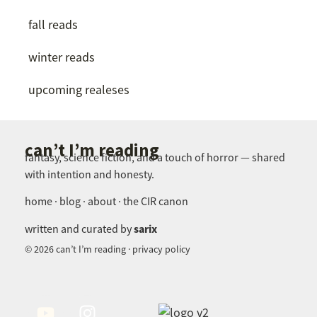
fall reads
winter reads
upcoming realeses
can’t I’m reading
fantasy, science fiction, and a touch of horror — shared
with intention and honesty.
home · blog · about · the CIR canon
sarix
written and curated by
© 2026 can’t I’m reading · privacy policy